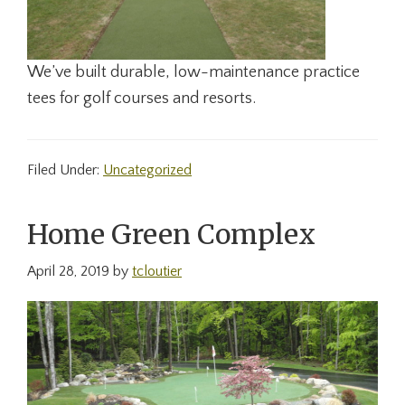
We’ve built durable, low-maintenance practice
tees for golf courses and resorts.
Filed Under:
Uncategorized
Home Green Complex
April 28, 2019
by
tcloutier