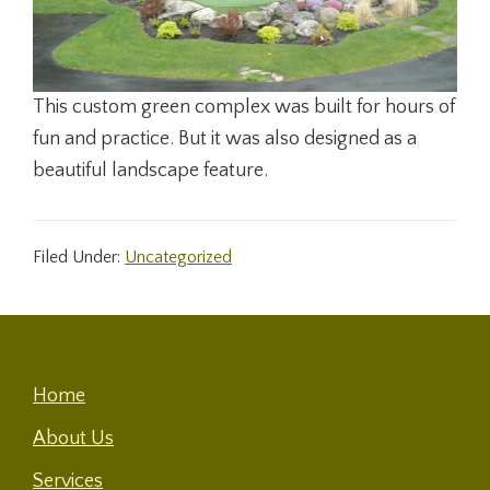
This custom green complex was built for hours of
fun and practice. But it was also designed as a
beautiful landscape feature.
Filed Under:
Uncategorized
Footer
Home
About Us
Services