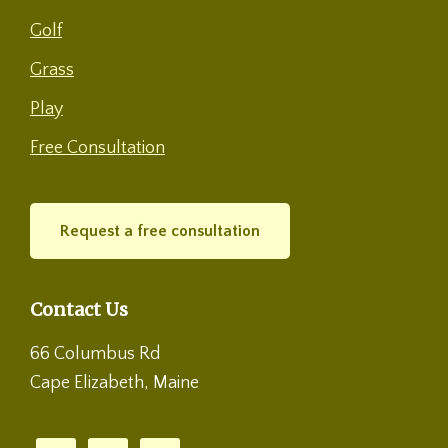
Golf
Grass
Play
Free Consultation
Request a free consultation
Contact Us
66 Columbus Rd
Cape Elizabeth, Maine