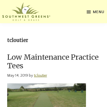
Skip
Skip
to
to
MENU
main
footer
Southwest
content
Website
Greens
for
of
Maine
Southwest
tcloutier
Greens
of
Low Maintenance Practice
Maine
Tees
May 14, 2019
by
tcloutier