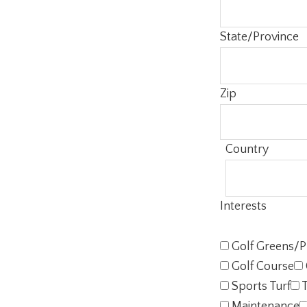
State/Province
Zip
Country
Interests
Golf Greens/P
Golf Course
Sports Turf
T
Maintenance