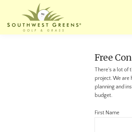
Skip
Skip
Skip
to
to
to
primary
main
footer
navigation
content
Southwest
Website
Greens
for
of
Maine
Southwest
Free Con
Greens
of
There’s a lot of
Maine
project. We are 
planning and ins
budget.
First Name