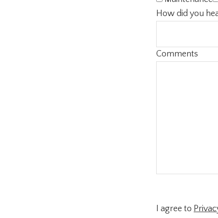
How did you hea
Comments
I agree to
Privac