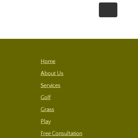
Footer
Home
About Us
Services
Golf
Grass
Play
Free Consultation