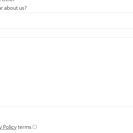
r about us?
y Policy
terms