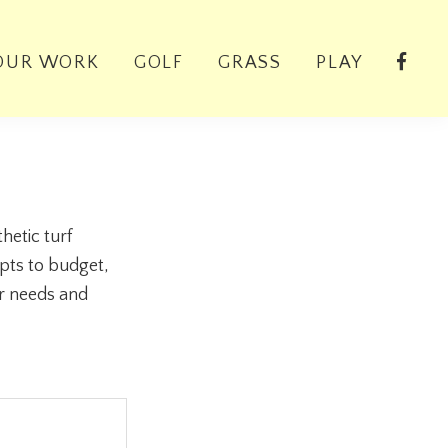
OUR WORK
GOLF
GRASS
PLAY
hetic turf
pts to budget,
ur needs and