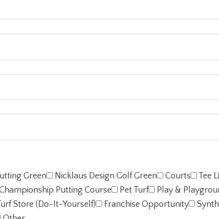
utting Green
Nicklaus Design Golf Green
Courts
Tee L
Championship Putting Course
Pet Turf
Play & Playgrou
urf Store (Do-It-Yourself)
Franchise Opportunity
Synth
Other