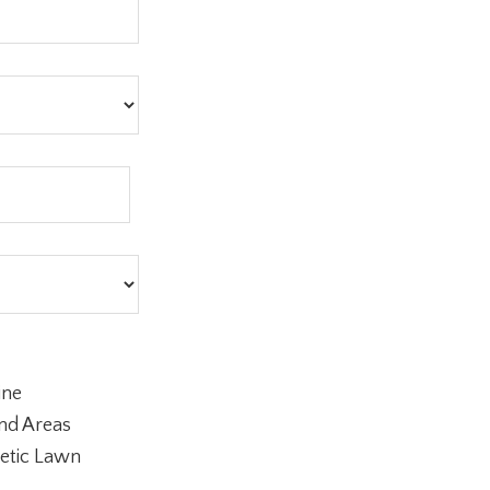
ine
nd Areas
etic Lawn