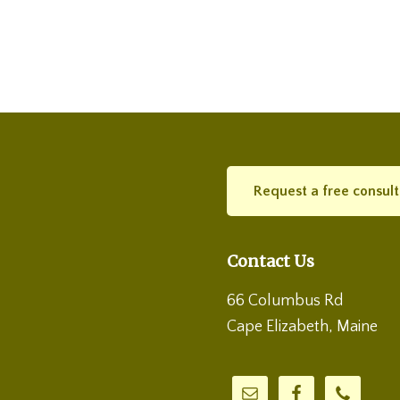
Request a free consult
Contact Us
66 Columbus Rd
Cape Elizabeth, Maine