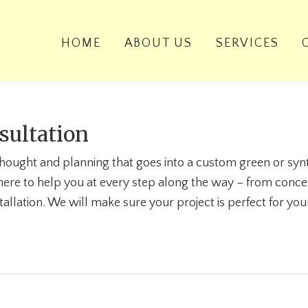
HOME
ABOUT US
SERVICES
sultation
 thought and planning that goes into a custom green or synt
here to help you at every step along the way – from conce
tallation. We will make sure your project is perfect for yo