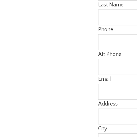
Last Name
Phone
Alt Phone
Email
Address
City